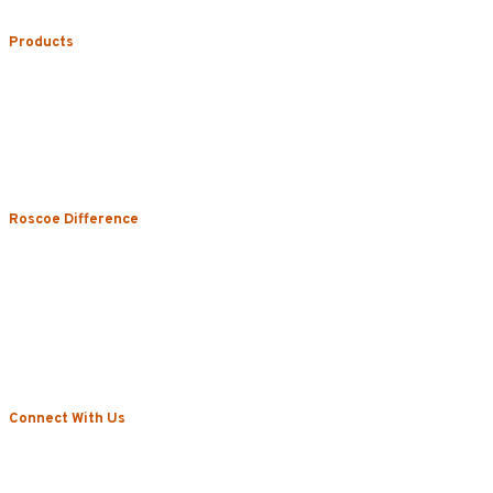
Products
Uniform Rental
Mop Rental
Towel Rental
Floor Mat Rental
Restroom & Hygiene
Roscoe Difference
About
Local Vs. National
Sustainability & Technology
Certifications
Testimonials
News
Connect With Us