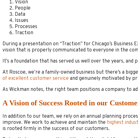
Vision
People
Data
Issues
Processes
Traction
During a presentation on “Traction” for Chicago’s Business 
vision that is properly communicated to everyone in the com
It’s a foundation that has served us well over the years, and
At Roscoe, we’re a family-owned business but there’s a big
of excellent customer service
and genuinely motivated by pri
As Wickman notes, the right team positions a company to ad
A Vision of Success Rooted in our Custome
In addition to our team, we rely on an annual planning proces
improve. We work to achieve and maintain the
highest indus
is rooted firmly in the success of our customers.