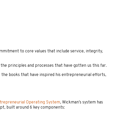
mitment to core values that include service, integrity,
the principles and processes that have gotten us this far.
the books that have inspired his entrepreneurial efforts,
trepreneurial Operating System
, Wickman’s system has
ept, built around 6 key components: