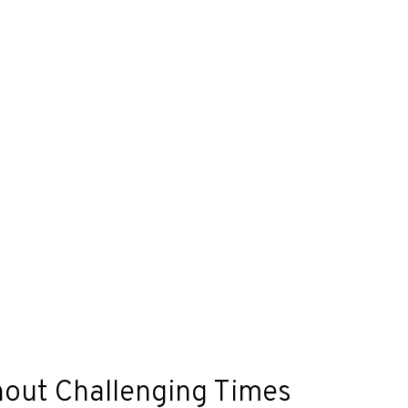
hout Challenging Times