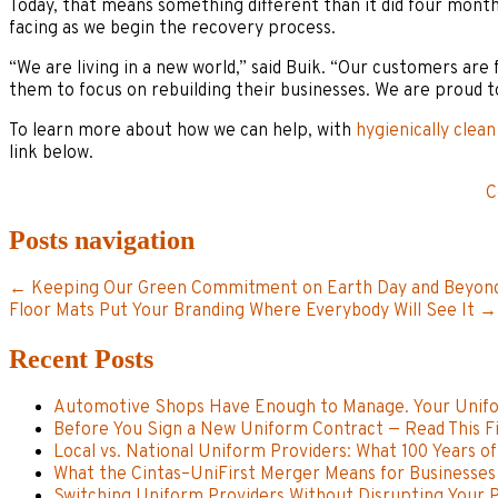
Today, that means something different than it did four month
facing as we begin the recovery process.
“We are living in a new world,” said Buik. “Our customers are 
them to focus on rebuilding their businesses. We are proud t
To learn more about how we can help, with
hygienically clean
link below.
C
Posts navigation
← Keeping Our Green Commitment on Earth Day and Beyon
Floor Mats Put Your Branding Where Everybody Will See It →
Recent Posts
Automotive Shops Have Enough to Manage. Your Unifo
Before You Sign a New Uniform Contract — Read This Fi
Local vs. National Uniform Providers: What 100 Years o
What the Cintas–UniFirst Merger Means for Businesses 
Switching Uniform Providers Without Disrupting Your Pl