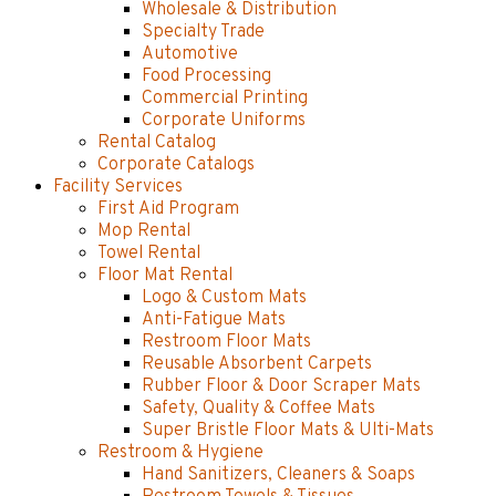
Wholesale & Distribution
Specialty Trade
Automotive
Food Processing
Commercial Printing
Corporate Uniforms
Rental Catalog
Corporate Catalogs
Facility Services
First Aid Program
Mop Rental
Towel Rental
Floor Mat Rental
Logo & Custom Mats
Anti-Fatigue Mats
Restroom Floor Mats
Reusable Absorbent Carpets
Rubber Floor & Door Scraper Mats
Safety, Quality & Coffee Mats
Super Bristle Floor Mats & Ulti-Mats
Restroom & Hygiene
Hand Sanitizers, Cleaners & Soaps