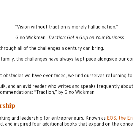
“Vision without traction is merely hallucination.”
― Gino Wickman,
Traction: Get a Grip on Your Business
through all of the challenges a century can bring.
amily, the challenges have always kept pace alongside our com
 obstacles we have ever faced, we find ourselves returning to 
k, and an avid reader who writes and speaks frequently about 
ecommendations: “Traction,” by Gino Wickman.
rship
making and leadership for entrepreneurs. Known as
EOS, the En
, and inspired four additional books that expand on the conc