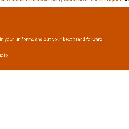
in your uniforms and put your best brand forward.
uote