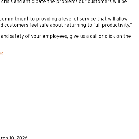
 crisis and anticipate the problems our customers will be
 commitment to providing a level of service that will allow
d customers feel safe about returning to full productivity.”
nd safety of your employees, give us a call or click on the
es
rch 10, 2026