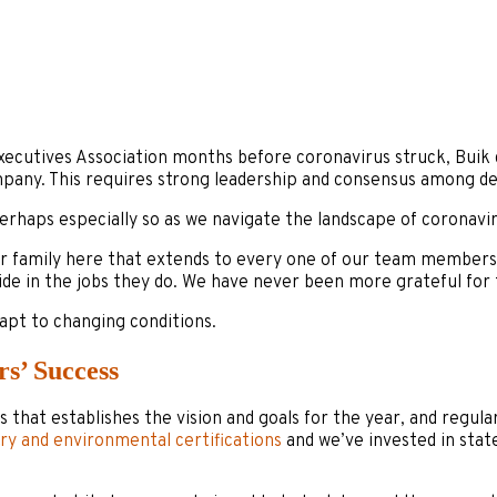
Executives Association months before coronavirus struck, Buik 
pany. This requires strong leadership and consensus among de
 perhaps especially so as we navigate the landscape of coronavir
ger family here that extends to every one of our team member
de in the jobs they do. We have never been more grateful for t
apt to changing conditions.
rs’ Success
s that establishes the vision and goals for the year, and regul
try and environmental certifications
and we’ve invested in stat