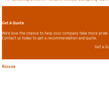
Get A Quote
We'd love the chance to help your company take more pride 
Contact us today to get a recommendation and quote.
Get a Q
Roscoe
3535 W. Harrison St.
Chicago, IL 60624-3705
Phone:
773.722.5000
Careers
Service Areas
Map/Directions