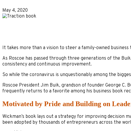
May 4, 2020
It takes more than a vision to steer a family-owned business 
As Roscoe has passed through three generations of the Buik f
consistency and continuous improvement.
So while the coronavirus is unquestionably among the biggest
Roscoe President Jim Buik, grandson of founder George C. Bui
frequently returns to a favorite among his business book r
Motivated by Pride and Building on Leade
Wickman’s book lays out a strategy for improving decision 
been adopted by thousands of entrepreneurs across the world