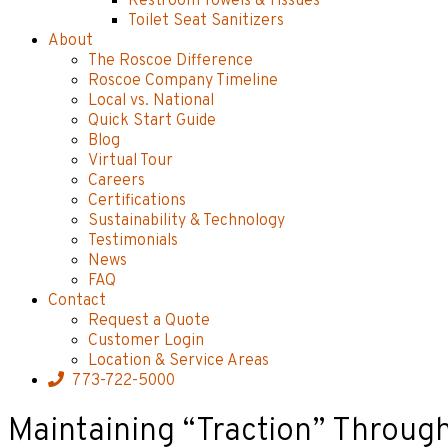
Restroom Towels & Tissues
Toilet Seat Sanitizers
About
The Roscoe Difference
Roscoe Company Timeline
Local vs. National
Quick Start Guide
Blog
Virtual Tour
Careers
Certifications
Sustainability & Technology
Testimonials
News
FAQ
Contact
Request a Quote
Customer Login
Location & Service Areas
773-722-5000
Maintaining “Traction” Throug