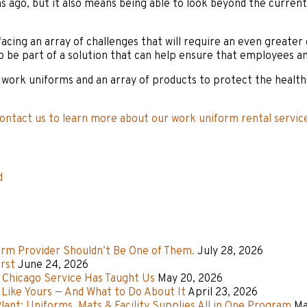
s ago, but it also means being able to look beyond the current
facing an array of challenges that will require an even greater
o be part of a solution that can help ensure that employees an
work uniforms and an array of products to protect the health a
ontact us to learn more about our work uniform rental servic
d
rm Provider Shouldn’t Be One of Them.
July 28, 2026
rst
June 24, 2026
f Chicago Service Has Taught Us
May 20, 2026
Like Yours — And What to Do About It
April 23, 2026
ant: Uniforms, Mats & Facility Supplies All in One Program
Ma