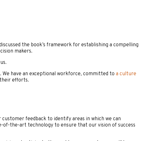
discussed the book’s framework for establishing a compelling
cision makers.
us.
s. We have an exceptional workforce, committed to
a culture
heir efforts.
ar customer feedback to identify areas in which we can
e-of-the-art technology to ensure that our vision of success