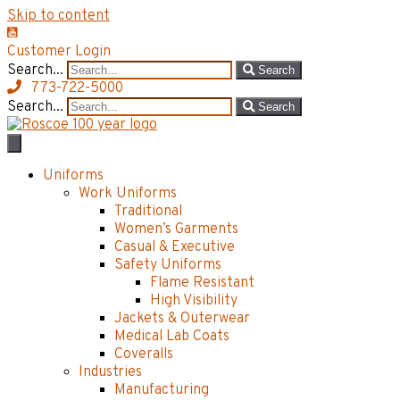
Skip to content
Customer Login
Search...
Search
773-722-5000
Search...
Search
Uniforms
Work Uniforms
Traditional
Women’s Garments
Casual & Executive
Safety Uniforms
Flame Resistant
High Visibility
Jackets & Outerwear
Medical Lab Coats
Coveralls
Industries
Manufacturing