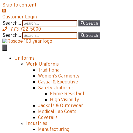
Skip to content
Customer Login
Search...
Search
773-722-5000
Search...
Search
Uniforms
Work Uniforms
Traditional
Women’s Garments
Casual & Executive
Safety Uniforms
Flame Resistant
High Visibility
Jackets & Outerwear
Medical Lab Coats
Coveralls
Industries
Manufacturing