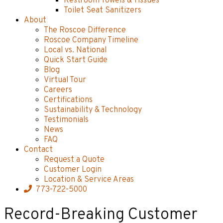
Restroom Towels & Tissues
Toilet Seat Sanitizers
About
The Roscoe Difference
Roscoe Company Timeline
Local vs. National
Quick Start Guide
Blog
Virtual Tour
Careers
Certifications
Sustainability & Technology
Testimonials
News
FAQ
Contact
Request a Quote
Customer Login
Location & Service Areas
773-722-5000
Record-Breaking Customer