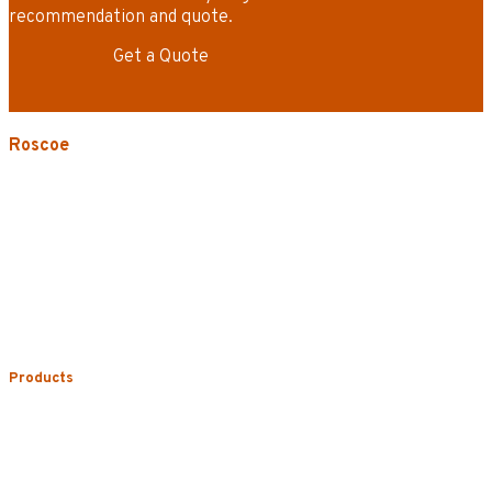
recommendation and quote.
Get a Quote
Roscoe
3535 W. Harrison St.
Chicago, IL 60624-3705
Phone:
773.722.5000
Careers
Service Areas
Map/Directions
Products
Uniform Rental
Mop Rental
Towel Rental
Floor Mat Rental