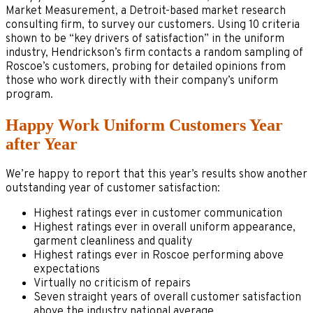
Market Measurement, a Detroit-based market research
consulting firm, to survey our customers. Using 10 criteria
shown to be “key drivers of satisfaction” in the uniform
industry, Hendrickson’s firm contacts a random sampling of
Roscoe’s customers, probing for detailed opinions from
those who work directly with their company’s uniform
program.
Happy Work Uniform Customers Year
after Year
We’re happy to report that this year’s results show another
outstanding year of customer satisfaction:
Highest ratings ever in customer communication
Highest ratings ever in overall uniform appearance,
garment cleanliness and quality
Highest ratings ever in Roscoe performing above
expectations
Virtually no criticism of repairs
Seven straight years of overall customer satisfaction
above the industry national average