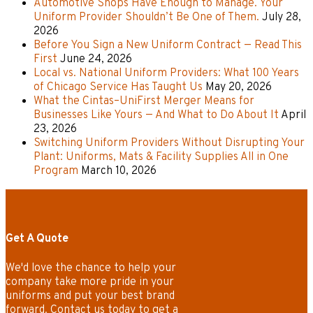
Automotive Shops Have Enough to Manage. Your
Uniform Provider Shouldn’t Be One of Them.
July 28,
2026
Before You Sign a New Uniform Contract — Read This
First
June 24, 2026
Local vs. National Uniform Providers: What 100 Years
of Chicago Service Has Taught Us
May 20, 2026
What the Cintas–UniFirst Merger Means for
Businesses Like Yours — And What to Do About It
April
23, 2026
Switching Uniform Providers Without Disrupting Your
Plant: Uniforms, Mats & Facility Supplies All in One
Program
March 10, 2026
Get A Quote
We'd love the chance to help your
company take more pride in your
uniforms and put your best brand
forward. Contact us today to get a