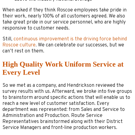
When asked if they think Roscoe employees take pride in
their work, nearly 100% of all customers agreed. We also
take great pride in our service personnel, who are highly
responsive to customer needs.
Still,
continuous improvement is the driving force behind
Roscoe culture
. We can celebrate our successes, but we
can’t rest on them.
High Quality Work Uniform Service at
Every Level
So we met as a company, and Hendrickson reviewed the
survey results with us. Afterward, we broke into five groups
to brainstorm around specific actions that will enable us to
reach a new level of customer satisfaction. Every
department was represented: from Sales and Service to
Administration and Production. Route Service
Representatives brainstormed along with their District
Service Managers and front-line production workers.