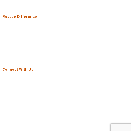
Restroom & Hygiene
Roscoe Difference
About
Local Vs. National
Sustainability & Technology
Certifications
Testimonials
News
Connect With Us
Blog
Contact
Privacy Policy
©2022 Roscoe. All Rights Reserved.