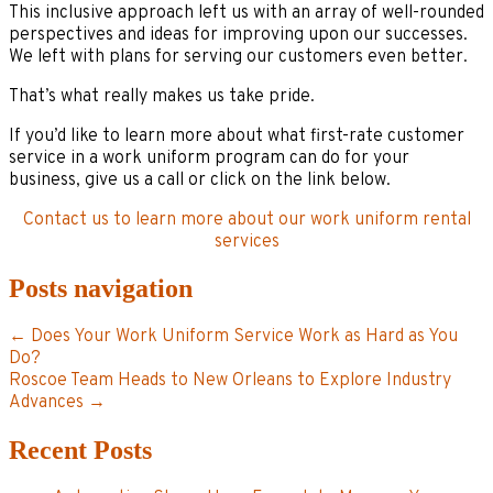
This inclusive approach left us with an array of well-rounded
perspectives and ideas for improving upon our successes.
We left with plans for serving our customers even better.
That’s what really makes us take pride.
If you’d like to learn more about what first-rate customer
service in a work uniform program can do for your
business, give us a call or click on the link below.
Contact us to learn more about our work uniform rental
services
Posts navigation
← Does Your Work Uniform Service Work as Hard as You
Do?
Roscoe Team Heads to New Orleans to Explore Industry
Advances →
Recent Posts