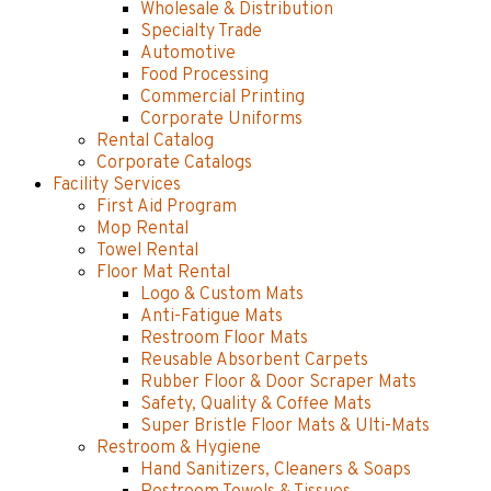
Wholesale & Distribution
Specialty Trade
Automotive
Food Processing
Commercial Printing
Corporate Uniforms
Rental Catalog
Corporate Catalogs
Facility Services
First Aid Program
Mop Rental
Towel Rental
Floor Mat Rental
Logo & Custom Mats
Anti-Fatigue Mats
Restroom Floor Mats
Reusable Absorbent Carpets
Rubber Floor & Door Scraper Mats
Safety, Quality & Coffee Mats
Super Bristle Floor Mats & Ulti-Mats
Restroom & Hygiene
Hand Sanitizers, Cleaners & Soaps