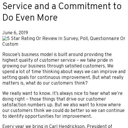
Service and a Commitment to
Do Even More
June 6, 2019
Roscoe’s business model is built around providing the
highest quality of customer service – we take pride in
growing our business through satisfied customers. We
spend a lot of time thinking about ways we can improve and
setting goals for continuous improvement. But what really
matters is, what do our customers think?
We really want to know. It’s always nice to hear what we’re
doing right – those things that drive our customer
satisfaction numbers up. But we also want to know where
our customers think we could do better so we can continue
to identify opportunities for improvement.
Every year we bring in Carl Hendrickson, President of