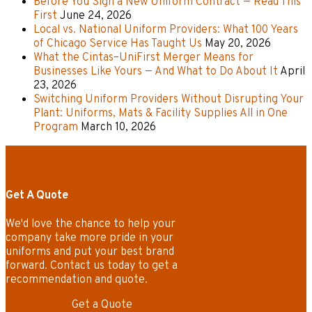
Before You Sign a New Uniform Contract — Read This
First
June 24, 2026
Local vs. National Uniform Providers: What 100 Years
of Chicago Service Has Taught Us
May 20, 2026
What the Cintas–UniFirst Merger Means for
Businesses Like Yours — And What to Do About It
April
23, 2026
Switching Uniform Providers Without Disrupting Your
Plant: Uniforms, Mats & Facility Supplies All in One
Program
March 10, 2026
Get A Quote
We'd love the chance to help your
company take more pride in your
uniforms and put your best brand
forward. Contact us today to get a
recommendation and quote.
Get a Quote