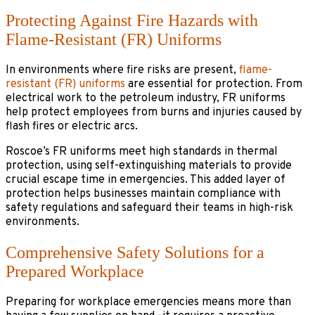
Protecting Against Fire Hazards with
Flame-Resistant (FR) Uniforms
In environments where fire risks are present,
flame-
resistant (FR) uniforms
are essential for protection. From
electrical work to the petroleum industry, FR uniforms
help protect employees from burns and injuries caused by
flash fires or electric arcs.
Roscoe’s FR uniforms meet high standards in thermal
protection, using self-extinguishing materials to provide
crucial escape time in emergencies. This added layer of
protection helps businesses maintain compliance with
safety regulations and safeguard their teams in high-risk
environments.
Comprehensive Safety Solutions for a
Prepared Workplace
Preparing for workplace emergencies means more than