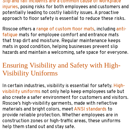
Slip and fall incidents are a common cause of workplace
injuries
, posing risks for both employees and customers and
potentially leading to costly liability issues. A proactive
approach to floor safety is essential to reduce these risks.
Roscoe offers a
range of custom floor mats
, including
anti-
fatigue
mats for employee comfort and entrance mats
that trap dirt and moisture. Regular maintenance keeps
mats in good condition, helping businesses prevent slip
hazards and maintain a welcoming, safe space for everyone.
Ensuring Visibility and Safety with High-
Visibility Uniforms
In certain industries, visibility is essential for safety.
High-
visibility uniforms
not only help keep employees safe but
also create a safer environment for customers and visitors.
Roscoe’s high-visibility garments, made with reflective
materials and bright colors, meet
ANSI standards
to
provide reliable protection. Whether employees are in
construction zones or high-traffic areas, these uniforms
help them stand out and stay safe.