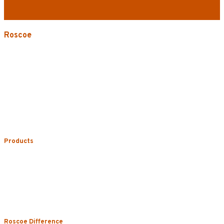
Roscoe
3535 W. Harrison St.
Chicago, IL 60624-3705
Phone:
773.722.5000
Careers
Service Areas
Map/Directions
Products
Uniform Rental
Mop Rental
Towel Rental
Floor Mat Rental
Restroom & Hygiene
Roscoe Difference