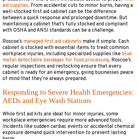
aid supplies
. From accidental cuts to minor burns, having a
well-stocked first aid cabinet can be the difference
between a quick response and prolonged downtime. But
maintaining a cabinet that’s fully stocked and compliant
with OSHA and ANSI standards can be a challenge.
Roscoe’s
managed first aid cabinets
make it simple. Each
cabinet is stocked with essential items to treat common
workplace injuries, including specialized supplies like
blue
metal-detectable bandages for food processing
. Roscoe’s
regular inspections and restocking ensure that every
cabinet is ready for an emergency, giving businesses peace
of mind that they’re always prepared.
Responding to Severe Health Emergencies:
AEDs and Eye Wash Stations
While first aid kits are ideal for minor injuries, some
workplace emergencies require more advanced tools.
Incidents like sudden cardiac events or accidental chemical
exposure demand quick intervention to prevent lasting
harm.