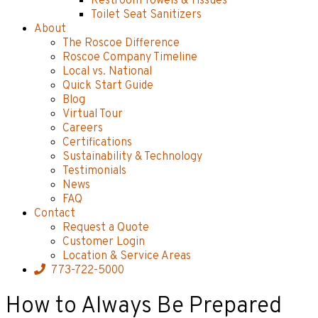
Restroom Towels & Tissues
Toilet Seat Sanitizers
About
The Roscoe Difference
Roscoe Company Timeline
Local vs. National
Quick Start Guide
Blog
Virtual Tour
Careers
Certifications
Sustainability & Technology
Testimonials
News
FAQ
Contact
Request a Quote
Customer Login
Location & Service Areas
773-722-5000
How to Always Be Prepared