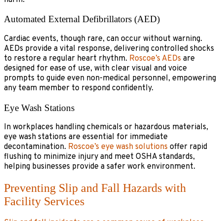
Automated External Defibrillators (AED)
Cardiac events, though rare, can occur without warning.
AEDs provide a vital response, delivering controlled shocks
to restore a regular heart rhythm.
Roscoe’s AEDs
are
designed for ease of use, with clear visual and voice
prompts to guide even non-medical personnel, empowering
any team member to respond confidently.
Eye Wash Stations
In workplaces handling chemicals or hazardous materials,
eye wash stations are essential for immediate
decontamination.
Roscoe’s eye wash solutions
offer rapid
flushing to minimize injury and meet OSHA standards,
helping businesses provide a safer work environment.
Preventing Slip and Fall Hazards with
Facility Services