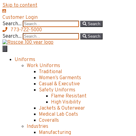
Skip to content
Customer Login
Search...
Search
773-722-5000
Search...
Search
Uniforms
Work Uniforms
Traditional
Women’s Garments
Casual & Executive
Safety Uniforms
Flame Resistant
High Visibility
Jackets & Outerwear
Medical Lab Coats
Coveralls
Industries
Manufacturing