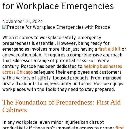
for Workplace Emergencies
November 21, 2024
When it comes to workplace safety, emergency
preparedness is essential. However, being ready for
emergencies involves more than just having a
first aid kit
or
an evacuation plan. It requires a comprehensive approach
that addresses a range of potential risks. For over a
century, Roscoe has been dedicated to
helping businesses
across Chicago
safeguard their employees and customers
with a variety of safety-focused products. From managed
first aid cabinets to high-visibility uniforms, Roscoe equips
workplaces with the tools they need to stay prepared.
The Foundation of Preparedness: First Aid
Cabinets
In any workplace, even minor injuries can disrupt
productivity if there isn’t immediate access to proper
first