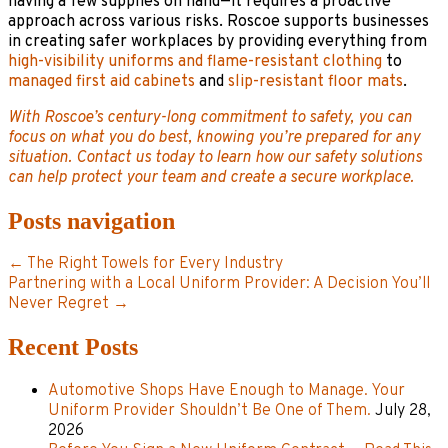
having a few supplies on hand—it requires a proactive
approach across various risks. Roscoe supports businesses
in creating safer workplaces by providing everything from
high-visibility uniforms and flame-resistant clothing
to
managed first aid cabinets
and
slip-resistant floor mats
.
With Roscoe’s century-long commitment to safety, you can
focus on what you do best, knowing you’re prepared for any
situation. Contact us today to learn how our safety solutions
can help protect your team and create a secure workplace.
Posts navigation
← The Right Towels for Every Industry
Partnering with a Local Uniform Provider: A Decision You’ll
Never Regret →
Recent Posts
Automotive Shops Have Enough to Manage. Your
Uniform Provider Shouldn’t Be One of Them.
July 28,
2026