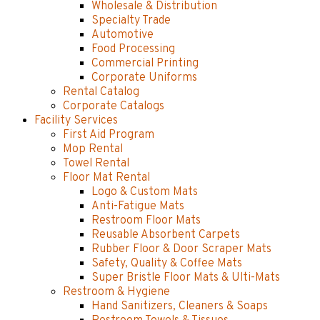
Wholesale & Distribution
Specialty Trade
Automotive
Food Processing
Commercial Printing
Corporate Uniforms
Rental Catalog
Corporate Catalogs
Facility Services
First Aid Program
Mop Rental
Towel Rental
Floor Mat Rental
Logo & Custom Mats
Anti-Fatigue Mats
Restroom Floor Mats
Reusable Absorbent Carpets
Rubber Floor & Door Scraper Mats
Safety, Quality & Coffee Mats
Super Bristle Floor Mats & Ulti-Mats
Restroom & Hygiene
Hand Sanitizers, Cleaners & Soaps