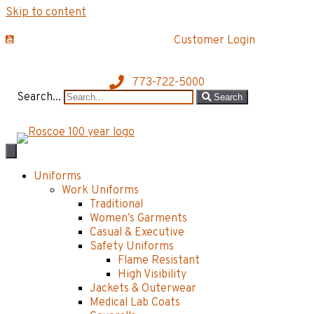
Skip to content
Customer Login
773-722-5000
Search...
Search
Uniforms
Work Uniforms
Traditional
Women’s Garments
Casual & Executive
Safety Uniforms
Flame Resistant
High Visibility
Jackets & Outerwear
Medical Lab Coats