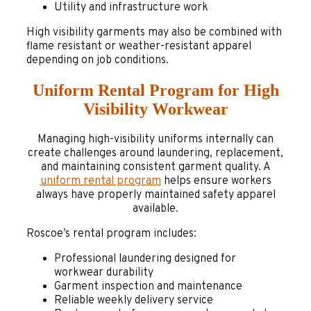
Utility and infrastructure work
High visibility garments may also be combined with
flame resistant or weather-resistant apparel
depending on job conditions.
Uniform Rental Program for High
Visibility Workwear
Managing high-visibility uniforms internally can
create challenges around laundering, replacement,
and maintaining consistent garment quality. A
uniform rental program
helps ensure workers
always have properly maintained safety apparel
available.
Roscoe’s rental program includes:
Professional laundering designed for
workwear durability
Garment inspection and maintenance
Reliable weekly delivery service