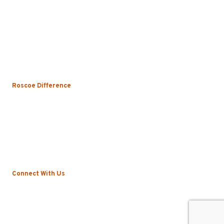
Uniform Rental
Mop Rental
Towel Rental
Floor Mat Rental
Restroom & Hygiene
Roscoe Difference
About
Local Vs. National
Sustainability & Technology
Certifications
Testimonials
News
Connect With Us
Blog
Contact
Privacy Policy
©2022 Roscoe. All Rights Reserved.