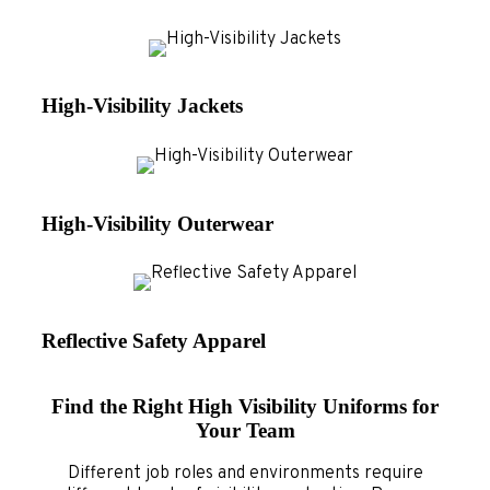
High-Visibility Jackets
High-Visibility Outerwear
Reflective Safety Apparel
Find the Right High Visibility Uniforms for
Your Team
Different job roles and environments require