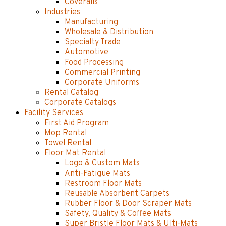
Coveralls
Industries
Manufacturing
Wholesale & Distribution
Specialty Trade
Automotive
Food Processing
Commercial Printing
Corporate Uniforms
Rental Catalog
Corporate Catalogs
Facility Services
First Aid Program
Mop Rental
Towel Rental
Floor Mat Rental
Logo & Custom Mats
Anti-Fatigue Mats
Restroom Floor Mats
Reusable Absorbent Carpets
Rubber Floor & Door Scraper Mats
Safety, Quality & Coffee Mats
Super Bristle Floor Mats & Ulti-Mats