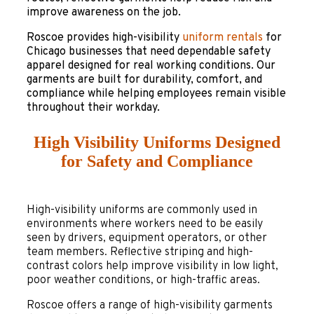
improve awareness on the job.
Roscoe provides high-visibility
uniform rentals
for
Chicago businesses that need dependable safety
apparel designed for real working conditions. Our
garments are built for durability, comfort, and
compliance while helping employees remain visible
throughout their workday.
High Visibility Uniforms Designed
for Safety and Compliance
High-visibility uniforms are commonly used in
environments where workers need to be easily
seen by drivers, equipment operators, or other
team members. Reflective striping and high-
contrast colors help improve visibility in low light,
poor weather conditions, or high-traffic areas.
Roscoe offers a range of high-visibility garments