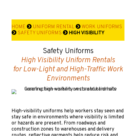
HOME
UNIFORM RENTAL
WORK UNIFORMS
SAFETY UNIFORMS
HIGH VISIBILITY
Safety Uniforms
High Visibility Uniform Rentals
for Low-Light and High-Traffic Work
Environments
High-visibility uniforms help workers stay seen and
stay safe in environments where visibility is limited
or hazards are present. From roadways and
construction zones to warehouses and delivery
routes, reflective garments help reduce risk and