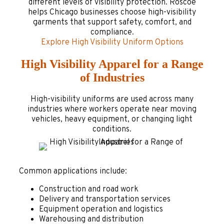
different levels of visibility protection. Roscoe
helps Chicago businesses choose high-visibility
garments that support safety, comfort, and
compliance.
Explore High Visibility Uniform Options
High Visibility Apparel for a Range
of Industries
High-visibility uniforms are used across many
industries where workers operate near moving
vehicles, heavy equipment, or changing light
conditions.
Common applications include:
Construction and road work
Delivery and transportation services
Equipment operation and logistics
Warehousing and distribution