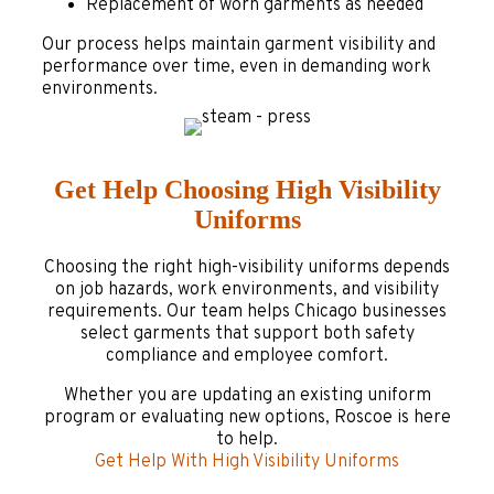
Replacement of worn garments as needed
Our process helps maintain garment visibility and
performance over time, even in demanding work
environments.
Get Help Choosing High Visibility
Uniforms
Choosing the right high-visibility uniforms depends
on job hazards, work environments, and visibility
requirements. Our team helps Chicago businesses
select garments that support both safety
compliance and employee comfort.
Whether you are updating an existing uniform
program or evaluating new options, Roscoe is here
to help.
Get Help With High Visibility Uniforms