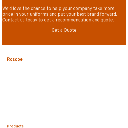
We'd love the chance to help your company take more
pride in your uniforms and put your best brand forward.
Contact us today to get a recommendation and quote.
Get a Quote
Roscoe
3535 W. Harrison St.
Chicago, IL 60624-3705
Phone:
773.722.5000
Careers
Service Areas
Map/Directions
Products