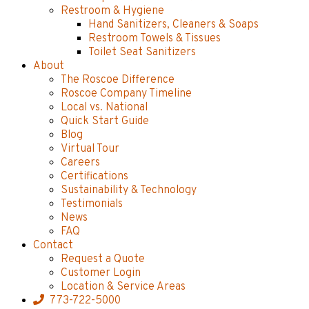
Restroom & Hygiene
Hand Sanitizers, Cleaners & Soaps
Restroom Towels & Tissues
Toilet Seat Sanitizers
About
The Roscoe Difference
Roscoe Company Timeline
Local vs. National
Quick Start Guide
Blog
Virtual Tour
Careers
Certifications
Sustainability & Technology
Testimonials
News
FAQ
Contact
Request a Quote
Customer Login
Location & Service Areas
773-722-5000