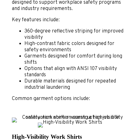
designed to support workplace safety programs
and industry requirements.
Key features include:
360-degree reflective striping for improved
visibility
High-contrast fabric colors designed for
safety environments
Garments designed for comfort during long
shifts
Options that align with ANSI 107 visibility
standards
Durable materials designed for repeated
industrial laundering
Common garment options include:
High-Visibility Work Shirts