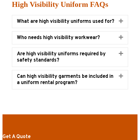
High Visibility Uniform FAQs
Expand
What are high visibility uniforms used for?
Expand
Who needs high visibility workwear?
Expand
Are high visibility uniforms required by
safety standards?
Expand
Can high visibility garments be included in
a uniform rental program?
Get A Quote