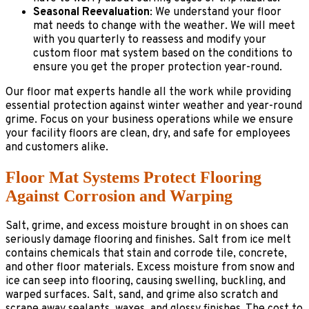
Seasonal Reevaluation
: We understand your floor
mat needs to change with the weather. We will meet
with you quarterly to reassess and modify your
custom floor mat system based on the conditions to
ensure you get the proper protection year-round.
Our floor mat experts handle all the work while providing
essential protection against winter weather and year-round
grime. Focus on your business operations while we ensure
your facility floors are clean, dry, and safe for employees
and customers alike.
Floor Mat Systems Protect Flooring
Against Corrosion and Warping
Salt, grime, and excess moisture brought in on shoes can
seriously damage flooring and finishes. Salt from ice melt
contains chemicals that stain and corrode tile, concrete,
and other floor materials. Excess moisture from snow and
ice can seep into flooring, causing swelling, buckling, and
warped surfaces. Salt, sand, and grime also scratch and
scrape away sealants, waxes, and glossy finishes. The cost to