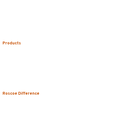
Phone:
773.722.5000
Careers
Service Areas
Map/Directions
Products
Uniform Rental
Mop Rental
Towel Rental
Floor Mat Rental
Restroom & Hygiene
Roscoe Difference
About
Local Vs. National
Sustainability & Technology
Certifications
Testimonials
News