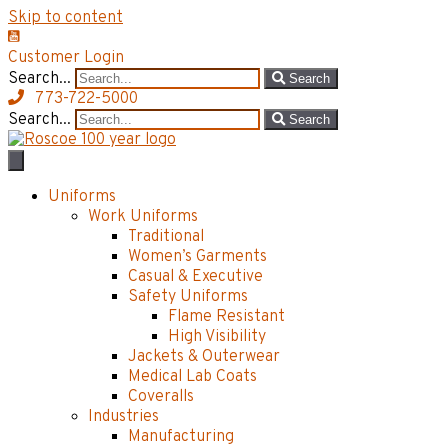
Skip to content
Customer Login
Search...
Search
773-722-5000
Search...
Search
Uniforms
Work Uniforms
Traditional
Women’s Garments
Casual & Executive
Safety Uniforms
Flame Resistant
High Visibility
Jackets & Outerwear
Medical Lab Coats
Coveralls
Industries
Manufacturing