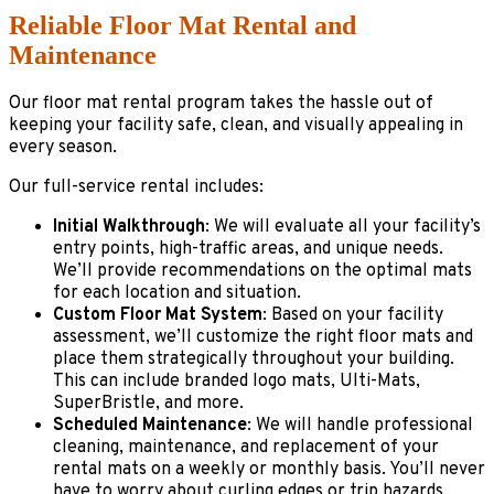
Reliable Floor Mat Rental and
Maintenance
Our floor mat rental program takes the hassle out of
keeping your facility safe, clean, and visually appealing in
every season.
Our full-service rental includes:
Initial Walkthrough
: We will evaluate all your facility’s
entry points, high-traffic areas, and unique needs.
We’ll provide recommendations on the optimal mats
for each location and situation.
Custom Floor Mat System
: Based on your facility
assessment, we’ll customize the right floor mats and
place them strategically throughout your building.
This can include branded logo mats, Ulti-Mats,
SuperBristle, and more.
Scheduled Maintenance
: We will handle professional
cleaning, maintenance, and replacement of your
rental mats on a weekly or monthly basis. You’ll never
have to worry about curling edges or trip hazards.