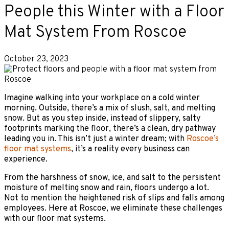
People this Winter with a Floor
Mat System From Roscoe
October 23, 2023
Imagine walking into your workplace on a cold winter
morning. Outside, there’s a mix of slush, salt, and melting
snow. But as you step inside, instead of slippery, salty
footprints marking the floor, there’s a clean, dry pathway
leading you in. This isn’t just a winter dream; with
Roscoe’s
floor mat systems
, it’s a reality every business can
experience.
From the harshness of snow, ice, and salt to the persistent
moisture of melting snow and rain, floors undergo a lot.
Not to mention the heightened risk of slips and falls among
employees. Here at Roscoe, we eliminate these challenges
with our floor mat systems.