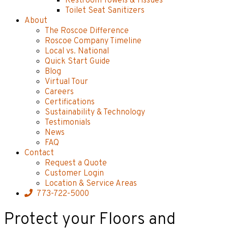
Restroom Towels & Tissues
Toilet Seat Sanitizers
About
The Roscoe Difference
Roscoe Company Timeline
Local vs. National
Quick Start Guide
Blog
Virtual Tour
Careers
Certifications
Sustainability & Technology
Testimonials
News
FAQ
Contact
Request a Quote
Customer Login
Location & Service Areas
773-722-5000
Protect your Floors and