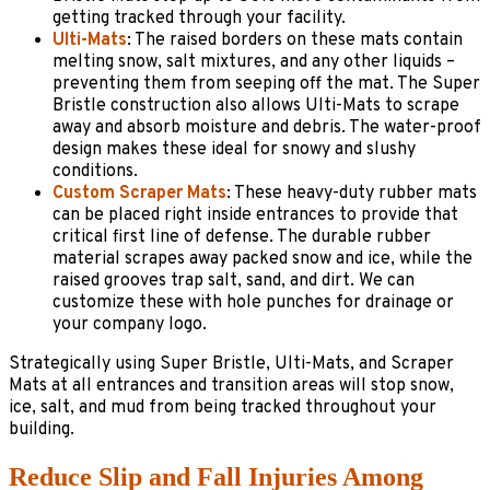
getting tracked through your facility.
Ulti-Mats
: The raised borders on these mats contain
melting snow, salt mixtures, and any other liquids –
preventing them from seeping off the mat. The Super
Bristle construction also allows Ulti-Mats to scrape
away and absorb moisture and debris. The water-proof
design makes these ideal for snowy and slushy
conditions.
Custom Scraper Mats
: These heavy-duty rubber mats
can be placed right inside entrances to provide that
critical first line of defense. The durable rubber
material scrapes away packed snow and ice, while the
raised grooves trap salt, sand, and dirt. We can
customize these with hole punches for drainage or
your company logo.
Strategically using Super Bristle, Ulti-Mats, and Scraper
Mats at all entrances and transition areas will stop snow,
ice, salt, and mud from being tracked throughout your
building.
Reduce Slip and Fall Injuries Among