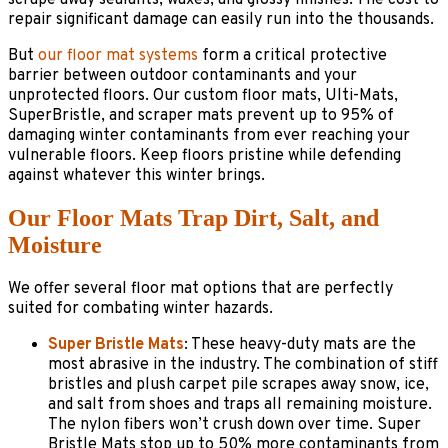
repair significant damage can easily run into the thousands.
But
our floor mat systems
form a critical protective
barrier between outdoor contaminants and your
unprotected floors. Our custom floor mats, Ulti-Mats,
SuperBristle, and scraper mats prevent up to 95% of
damaging winter contaminants from ever reaching your
vulnerable floors. Keep floors pristine while defending
against whatever this winter brings.
Our Floor Mats Trap Dirt, Salt, and
Moisture
We offer several floor mat options that are perfectly
suited for combating winter hazards.
Super Bristle Mats
: These heavy-duty mats are the
most abrasive in the industry. The combination of stiff
bristles and plush carpet pile scrapes away snow, ice,
and salt from shoes and traps all remaining moisture.
The nylon fibers won’t crush down over time. Super
Bristle Mats stop up to 50% more contaminants from