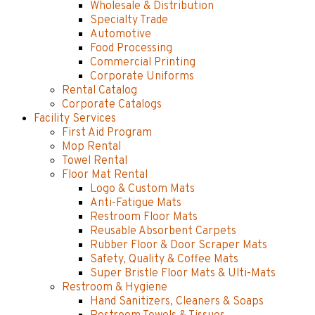
Wholesale & Distribution
Specialty Trade
Automotive
Food Processing
Commercial Printing
Corporate Uniforms
Rental Catalog
Corporate Catalogs
Facility Services
First Aid Program
Mop Rental
Towel Rental
Floor Mat Rental
Logo & Custom Mats
Anti-Fatigue Mats
Restroom Floor Mats
Reusable Absorbent Carpets
Rubber Floor & Door Scraper Mats
Safety, Quality & Coffee Mats
Super Bristle Floor Mats & Ulti-Mats
Restroom & Hygiene
Hand Sanitizers, Cleaners & Soaps