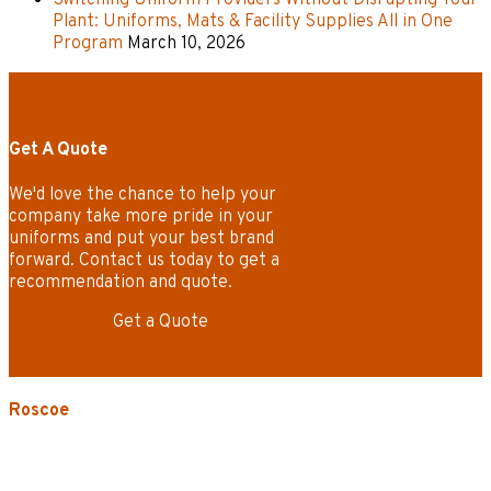
Plant: Uniforms, Mats & Facility Supplies All in One
Program
March 10, 2026
Get A Quote
We'd love the chance to help your
company take more pride in your
uniforms and put your best brand
forward. Contact us today to get a
recommendation and quote.
Get a Quote
Roscoe
3535 W. Harrison St.
Chicago, IL 60624-3705