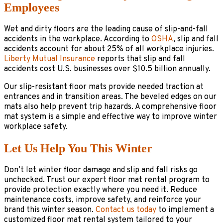
Employees
Wet and dirty floors are the leading cause of slip-and-fall
accidents in the workplace. According to
OSHA
, slip and fall
accidents account for about 25% of all workplace injuries.
Liberty Mutual Insurance
reports that slip and fall
accidents cost U.S. businesses over $10.5 billion annually.
Our slip-resistant floor mats provide needed traction at
entrances and in transition areas. The beveled edges on our
mats also help prevent trip hazards. A comprehensive floor
mat system is a simple and effective way to improve winter
workplace safety.
Let Us Help You This Winter
Don’t let winter floor damage and slip and fall risks go
unchecked. Trust our expert floor mat rental program to
provide protection exactly where you need it. Reduce
maintenance costs, improve safety, and reinforce your
brand this winter season.
Contact us today
to implement a
customized floor mat rental system tailored to your