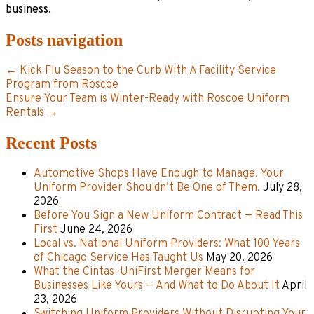
business.
Posts navigation
← Kick Flu Season to the Curb With A Facility Service
Program from Roscoe
Ensure Your Team is Winter-Ready with Roscoe Uniform
Rentals →
Recent Posts
Automotive Shops Have Enough to Manage. Your
Uniform Provider Shouldn’t Be One of Them.
July 28,
2026
Before You Sign a New Uniform Contract — Read This
First
June 24, 2026
Local vs. National Uniform Providers: What 100 Years
of Chicago Service Has Taught Us
May 20, 2026
What the Cintas–UniFirst Merger Means for
Businesses Like Yours — And What to Do About It
April
23, 2026
Switching Uniform Providers Without Disrupting Your