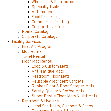
Wholesale & Distribution
Specialty Trade
Automotive
Food Processing
Commercial Printing
Corporate Uniforms
Rental Catalog
Corporate Catalogs
Facility Services
First Aid Program
Mop Rental
Towel Rental
Floor Mat Rental
Logo & Custom Mats
Anti-Fatigue Mats
Restroom Floor Mats
Reusable Absorbent Carpets
Rubber Floor & Door Scraper Mats
Safety, Quality & Coffee Mats
Super Bristle Floor Mats & Ulti-Mats
Restroom & Hygiene
Hand Sanitizers, Cleaners & Soaps