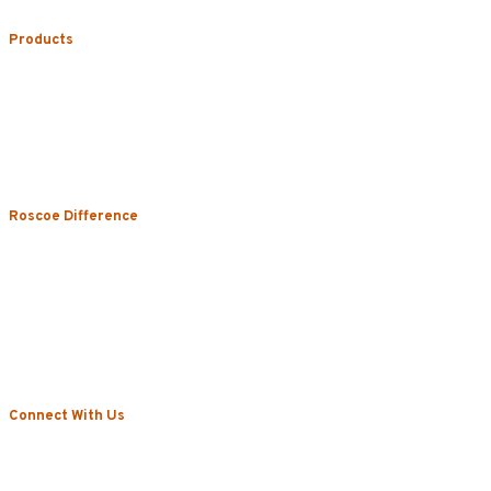
Products
Uniform Rental
Mop Rental
Towel Rental
Floor Mat Rental
Restroom & Hygiene
Roscoe Difference
About
Local Vs. National
Sustainability & Technology
Certifications
Testimonials
News
Connect With Us