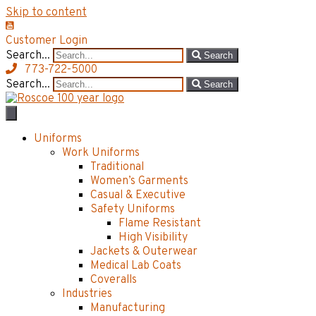
Skip to content
Customer Login
Search...
Search
773-722-5000
Search...
Search
Uniforms
Work Uniforms
Traditional
Women’s Garments
Casual & Executive
Safety Uniforms
Flame Resistant
High Visibility
Jackets & Outerwear
Medical Lab Coats
Coveralls
Industries
Manufacturing