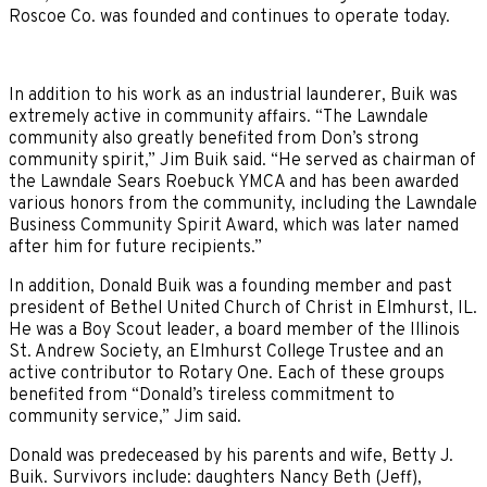
Roscoe Co. was founded and continues to operate today.
In addition to his work as an industrial launderer, Buik was
extremely active in community affairs. “The Lawndale
community also greatly benefited from Don’s strong
community spirit,” Jim Buik said. “He served as chairman of
the Lawndale Sears Roebuck YMCA and has been awarded
various honors from the community, including the Lawndale
Business Community Spirit Award, which was later named
after him for future recipients.”
In addition, Donald Buik was a founding member and past
president of Bethel United Church of Christ in Elmhurst, IL.
He was a Boy Scout leader, a board member of the Illinois
St. Andrew Society, an Elmhurst College Trustee and an
active contributor to Rotary One. Each of these groups
benefited from “Donald’s tireless commitment to
community service,” Jim said.
Donald was predeceased by his parents and wife, Betty J.
Buik. Survivors include: daughters Nancy Beth (Jeff),