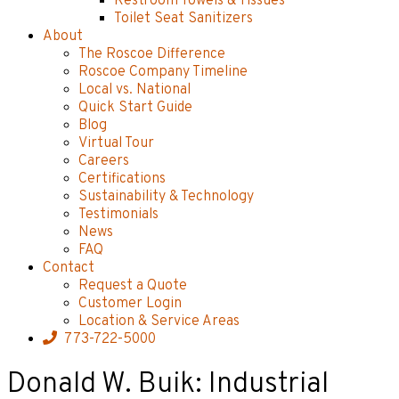
Restroom Towels & Tissues
Toilet Seat Sanitizers
About
The Roscoe Difference
Roscoe Company Timeline
Local vs. National
Quick Start Guide
Blog
Virtual Tour
Careers
Certifications
Sustainability & Technology
Testimonials
News
FAQ
Contact
Request a Quote
Customer Login
Location & Service Areas
773-722-5000
Donald W. Buik: Industrial