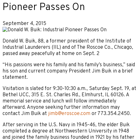
Pioneer Passes On
September 4, 2015
Donald W. Buik, 88, a former president of the Institute of
Industrial Launderers (IIL) and of The Roscoe Co., Chicago,
passed away peacefully at home on Sept. 2
“His passions were his family and his family’s business,” said
his son and current company President Jim Buik in a brief
statement.
Visitation is slated for 9:30-10:30 a.m., Saturday Sept. 19, at
Bethel UCC, 315 E. St. Charles Rd., Elmhurst, IL 60126. A
memorial service and lunch will follow immediately
afterward. Anyone seeking further information may
contact Jim Buik at
jimb@eroscoe.com
or 773.354.2450.
After serving in the U.S. Navy in 1945-46, the elder Buik
completed a degree at Northwestern University in 1948
and joined the family business founded in 1921 by his father