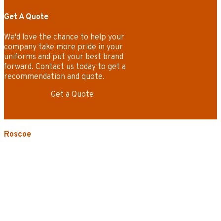
Get A Quote
We'd love the chance to help your
company take more pride in your
uniforms and put your best brand
forward. Contact us today to get a
recommendation and quote.
Get a Quote
Roscoe
3535 W. Harrison St.
Chicago, IL 60624-3705
Phone:
773.722.5000
Careers
Service Areas
Map/Directions