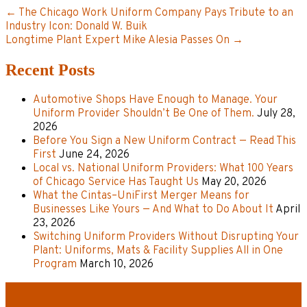
← The Chicago Work Uniform Company Pays Tribute to an
Industry Icon: Donald W. Buik
Longtime Plant Expert Mike Alesia Passes On →
Recent Posts
Automotive Shops Have Enough to Manage. Your
Uniform Provider Shouldn’t Be One of Them.
July 28,
2026
Before You Sign a New Uniform Contract — Read This
First
June 24, 2026
Local vs. National Uniform Providers: What 100 Years
of Chicago Service Has Taught Us
May 20, 2026
What the Cintas–UniFirst Merger Means for
Businesses Like Yours — And What to Do About It
April
23, 2026
Switching Uniform Providers Without Disrupting Your
Plant: Uniforms, Mats & Facility Supplies All in One
Program
March 10, 2026