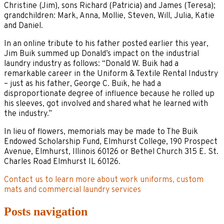
Christine (Jim), sons Richard (Patricia) and James (Teresa);
grandchildren: Mark, Anna, Mollie, Steven, Will, Julia, Katie
and Daniel.
In an online tribute to his father posted earlier this year,
Jim Buik summed up Donald’s impact on the industrial
laundry industry as follows: “Donald W. Buik had a
remarkable career in the Uniform & Textile Rental Industry
– just as his father, George C. Buik, he had a
disproportionate degree of influence because he rolled up
his sleeves, got involved and shared what he learned with
the industry.”
In lieu of flowers, memorials may be made to The Buik
Endowed Scholarship Fund, Elmhurst College, 190 Prospect
Avenue, Elmhurst, Illinois 60126 or Bethel Church 315 E. St.
Charles Road Elmhurst IL 60126.
Contact us to learn more about work uniforms, custom
mats and commercial laundry services
Posts navigation