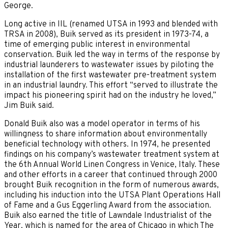
George.
Long active in IIL (renamed UTSA in 1993 and blended with
TRSA in 2008), Buik served as its president in 1973-74, a
time of emerging public interest in environmental
conservation. Buik led the way in terms of the response by
industrial launderers to wastewater issues by piloting the
installation of the first wastewater pre-treatment system
in an industrial laundry. This effort “served to illustrate the
impact his pioneering spirit had on the industry he loved,”
Jim Buik said.
Donald Buik also was a model operator in terms of his
willingness to share information about environmentally
beneficial technology with others. In 1974, he presented
findings on his company’s wastewater treatment system at
the 6th Annual World Linen Congress in Venice, Italy. These
and other efforts in a career that continued through 2000
brought Buik recognition in the form of numerous awards,
including his induction into the UTSA Plant Operations Hall
of Fame and a Gus Eggerling Award from the association.
Buik also earned the title of Lawndale Industrialist of the
Year, which is named for the area of Chicago in which The