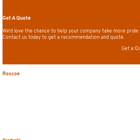
Get A Quote
We'd love the chance to help your company take more pride 
Contact us today to get a recommendation and quote.
Get a Q
Roscoe
3535 W. Harrison St.
Chicago, IL 60624-3705
Phone:
773.722.5000
Careers
Service Areas
Map/Directions