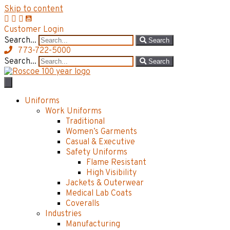
Skip to content
Customer Login
Search...
Search
773-722-5000
Search...
Search
Uniforms
Work Uniforms
Traditional
Women’s Garments
Casual & Executive
Safety Uniforms
Flame Resistant
High Visibility
Jackets & Outerwear
Medical Lab Coats
Coveralls
Industries
Manufacturing