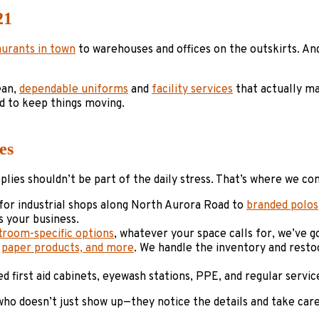
21
aurants in town
to warehouses and offices on the outskirts. An
ean,
dependable uniforms
and
facility services
that actually ma
d to keep things moving.
es
ies shouldn’t be part of the daily stress. That’s where we co
for industrial shops along North Aurora Road to
branded polos
 your business.
troom-specific options
, whatever your space calls for, we’ve 
,
paper products, and more
. We handle the inventory and resto
ed first aid cabinets, eyewash stations, PPE, and regular serv
ho doesn’t just show up—they notice the details and take car