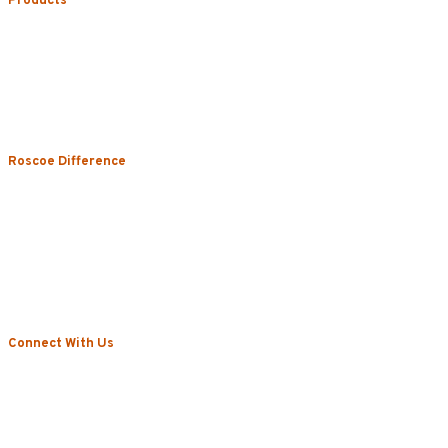
Products
Uniform Rental
Mop Rental
Towel Rental
Floor Mat Rental
Restroom & Hygiene
Roscoe Difference
About
Local Vs. National
Sustainability & Technology
Certifications
Testimonials
News
Connect With Us
Blog