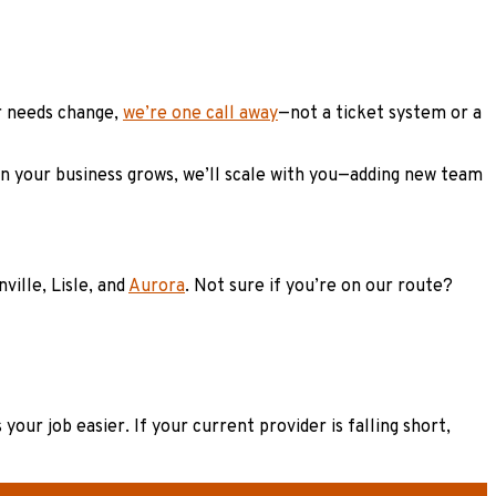
ur needs change,
we’re one call away
—not a ticket system or a
en your business grows, we’ll scale with you—adding new team
ille, Lisle, and
Aurora
. Not sure if you’re on our route?
our job easier. If your current provider is falling short,