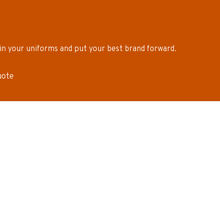
in your uniforms and put your best brand forward.
uote