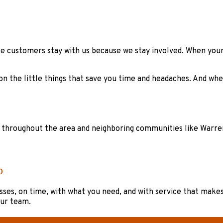
ille customers stay with us because we stay involved. When yo
 on the little things that save you time and headaches. And wh
s throughout the area and neighboring communities like Warrenv
p
ses, on time, with what you need, and with service that makes y
our team.