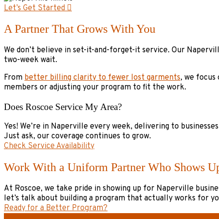
Let’s Get Started
A Partner That Grows With You
We don’t believe in set-it-and-forget-it service. Our Naperv
two-week wait.
From
better billing clarity to fewer lost garments
, we focus
members or adjusting your program to fit the work.
Does Roscoe Service My Area?
Yes! We’re in Naperville every week, delivering to businesse
Just ask, our coverage continues to grow.
Check Service Availability
Work With a Uniform Partner Who Shows U
At Roscoe, we take pride in showing up for Naperville busines
let’s talk about building a program that actually works for y
Ready for a Better Program?