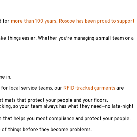
d for
more than 100 years, Roscoe has been proud to support
ke things easier. Whether you're managing a small team or a
me in.
for local service teams, our
RFID-tracked garments
are
got mats that protect your people and your floors.
cking, so your team always has what they need—no late-night
ice that helps you meet compliance and protect your people.
e of things before they become problems.