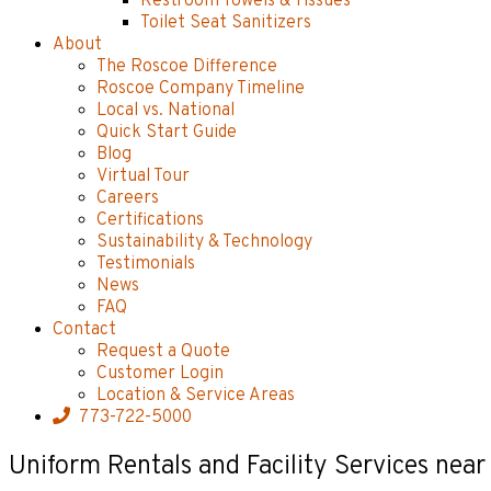
Restroom Towels & Tissues
Toilet Seat Sanitizers
About
The Roscoe Difference
Roscoe Company Timeline
Local vs. National
Quick Start Guide
Blog
Virtual Tour
Careers
Certifications
Sustainability & Technology
Testimonials
News
FAQ
Contact
Request a Quote
Customer Login
Location & Service Areas
773-722-5000
Uniform Rentals and Facility Services near 