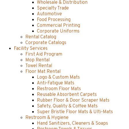
Wholesale & Distribution
Specialty Trade
Automotive
Food Processing
Commercial Printing
Corporate Uniforms
Rental Catalog
Corporate Catalogs
Facility Services
First Aid Program
Mop Rental
Towel Rental
Floor Mat Rental
Logo & Custom Mats
Anti-Fatigue Mats
Restroom Floor Mats
Reusable Absorbent Carpets
Rubber Floor & Door Scraper Mats
Safety, Quality & Coffee Mats
Super Bristle Floor Mats & Ulti-Mats
Restroom & Hygiene
Hand Sanitizers, Cleaners & Soaps