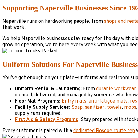
Supporting Naperville Businesses Since 19
Naperville runs on hardworking people, from
shops and rest
that work.
We help Naperville businesses stay ready for the day with cl
growing operation, we’re here every week with what you nee
Uniform Solutions For Naperville Business
You’ve got enough on your plate—uniforms and restroom suppl
Uniform Rental & Laundering
: From
durable workwear
cleaned, delivered, and managed by someone who knows
Floor Mat Programs
:
Entry mats
,
anti-fatigue mats
,
res
Facility Supply Services
:
Soap, sanitizer
,
towels
,
mops
supply runs required.
First Aid & Safety Programs
: Stay prepared with stock
Every customer is paired with a
dedicated Roscoe route rep
w