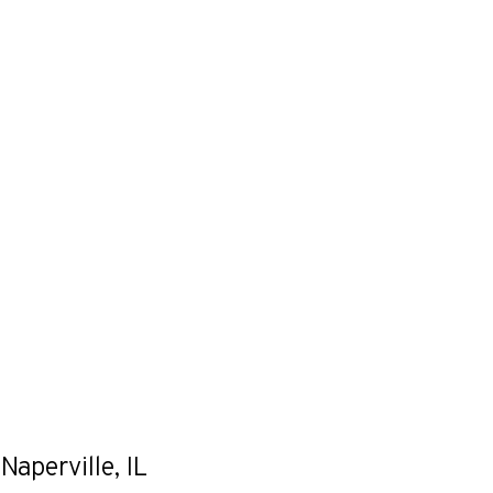
Naperville, IL