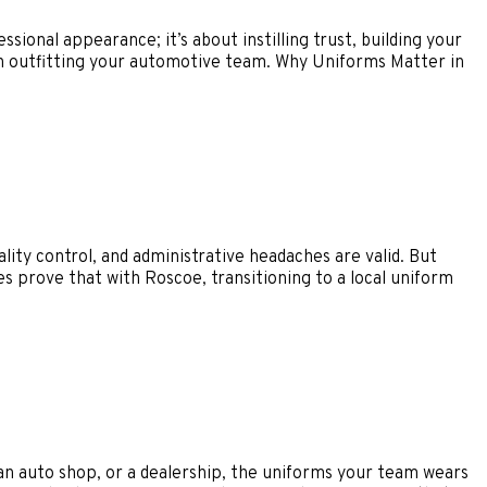
sional appearance; it’s about instilling trust, building your
h outfitting your automotive team. Why Uniforms Matter in
ty control, and administrative headaches are valid. But
es prove that with Roscoe, transitioning to a local uniform
 an auto shop, or a dealership, the uniforms your team wears