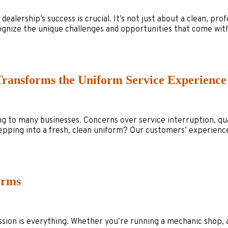
ership’s success is crucial. It’s not just about a clean, profes
ognize the unique challenges and opportunities that come wit
Transforms the Uniform Service Experience
to many businesses. Concerns over service interruption, quali
stepping into a fresh, clean uniform? Our customers’ experienc
orms
ession is everything. Whether you’re running a mechanic shop,