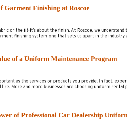
of Garment Finishing at Roscoe
abric or the fit-it’s about the finish. At Roscoe, we understand
 garment finishing system-one that sets us apart in the indust
Value of a Uniform Maintenance Program
mportant as the services or products you provide. In fact, expe
ttire. More and more businesses are choosing uniform rental
ower of Professional Car Dealership Unifor