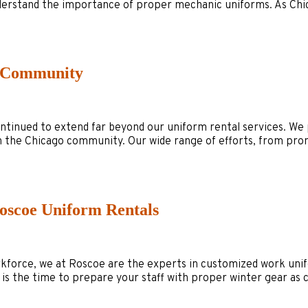
 understand the importance of proper mechanic uniforms. As Ch
o Community
nued to extend far beyond our uniform rental services. We pr
ch the Chicago community. Our wide range of efforts, from pro
oscoe Uniform Rentals
rkforce, we at Roscoe are the experts in customized work unif
 is the time to prepare your staff with proper winter gear a