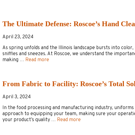
The Ultimate Defense: Roscoe’s Hand Clea
April 23, 2024
As spring unfolds and the Illinois landscape bursts into colo
sniffles and sneezes. At Roscoe, we understand the importanc
making …
Read more
From Fabric to Facility: Roscoe’s Total So
April 3, 2024
In the food processing and manufacturing industry, uniforms a
approach to equipping your team, making sure your operation
your product’s quality …
Read more