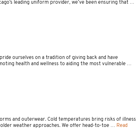
icago’s leading uniform provider, we’ve been ensuring that …
ide ourselves on a tradition of giving back and have
moting health and wellness to aiding the most vulnerable …
orms and outerwear. Cold temperatures bring risks of illness
s colder weather approaches. We offer head-to-toe …
Read