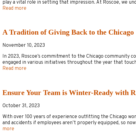
play a vital role in setting that impression. At Roscoe, we
Read more
A Tradition of Giving Back to the Chicag
November 10, 2023
In 2023, Roscoe’s commitment to the Chicago community conti
engaged in various initiatives throughout the year that tou
Read more
Ensure Your Team is Winter-Ready with R
October 31, 2023
With over 100 years of experience outfitting the Chicago wo
and accidents if employees aren’t properly equipped, so now
more