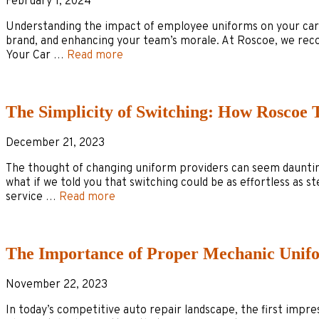
February 1, 2024
Understanding the impact of employee uniforms on your car deal
brand, and enhancing your team’s morale. At Roscoe, we rec
Your Car …
Read more
The Simplicity of Switching: How Roscoe 
December 21, 2023
The thought of changing uniform providers can seem daunting 
what if we told you that switching could be as effortless as 
service …
Read more
The Importance of Proper Mechanic Unif
November 22, 2023
In today’s competitive auto repair landscape, the first impr