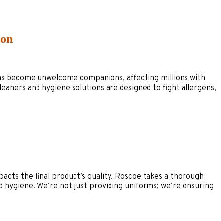
son
ergens become unwelcome companions, affecting millions with
eaners and hygiene solutions are designed to fight allergens,
mpacts the final product’s quality. Roscoe takes a thorough
 hygiene. We’re not just providing uniforms; we’re ensuring