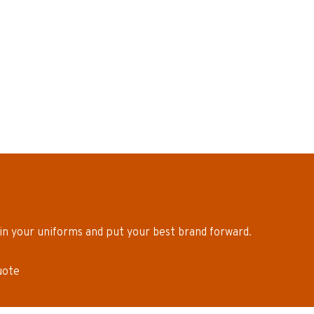
in your uniforms and put your best brand forward.
uote