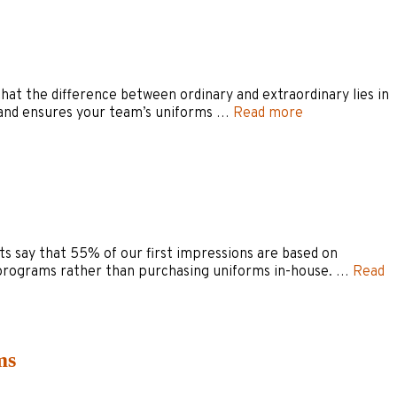
 that the difference between ordinary and extraordinary lies in
ry and ensures your team’s uniforms …
Read more
rts say that 55% of our first impressions are based on
 programs rather than purchasing uniforms in-house. …
Read
ms