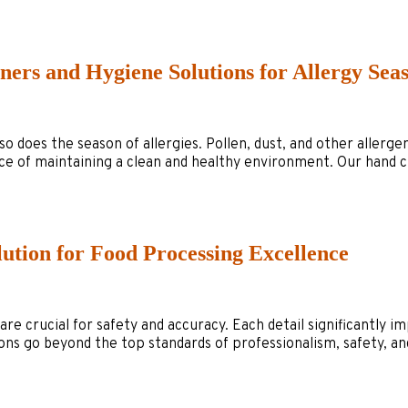
ners and Hygiene Solutions for Allergy Sea
r, so does the season of allergies. Pollen, dust, and other all
e of maintaining a clean and healthy environment. Our hand cl
lution for Food Processing Excellence
re crucial for safety and accuracy. Each detail significantly i
s go beyond the top standards of professionalism, safety, and