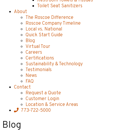
Restroom Towels & Tissues
Toilet Seat Sanitizers
About
The Roscoe Difference
Roscoe Company Timeline
Local vs. National
Quick Start Guide
Blog
Virtual Tour
Careers
Certifications
Sustainability & Technology
Testimonials
News
FAQ
Contact
Request a Quote
Customer Login
Location & Service Areas
773-722-5000
Blog