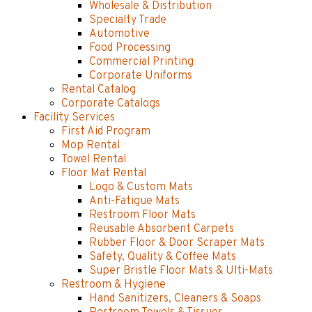
Wholesale & Distribution
Specialty Trade
Automotive
Food Processing
Commercial Printing
Corporate Uniforms
Rental Catalog
Corporate Catalogs
Facility Services
First Aid Program
Mop Rental
Towel Rental
Floor Mat Rental
Logo & Custom Mats
Anti-Fatigue Mats
Restroom Floor Mats
Reusable Absorbent Carpets
Rubber Floor & Door Scraper Mats
Safety, Quality & Coffee Mats
Super Bristle Floor Mats & Ulti-Mats
Restroom & Hygiene
Hand Sanitizers, Cleaners & Soaps