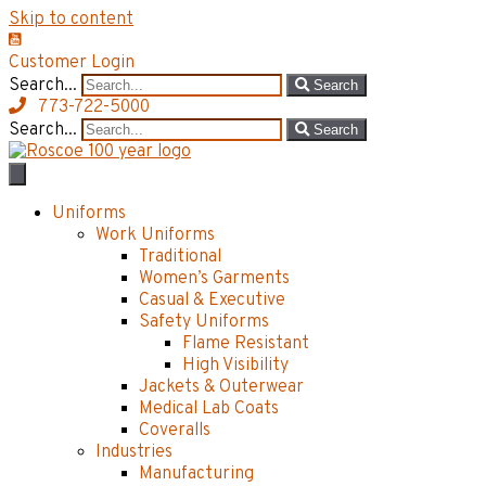
Skip to content
Customer Login
Search...
Search
773-722-5000
Search...
Search
Uniforms
Work Uniforms
Traditional
Women’s Garments
Casual & Executive
Safety Uniforms
Flame Resistant
High Visibility
Jackets & Outerwear
Medical Lab Coats
Coveralls
Industries
Manufacturing