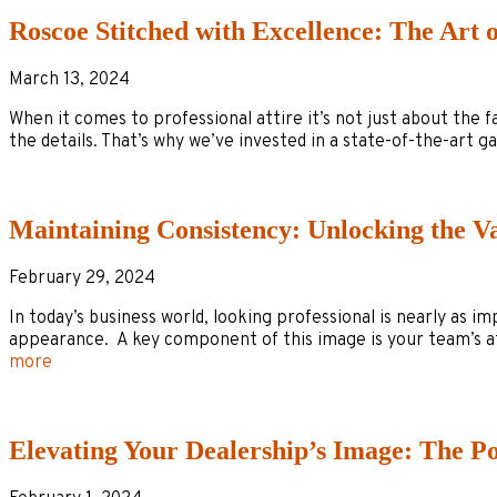
Roscoe Stitched with Excellence: The Art 
March 13, 2024
When it comes to professional attire it’s not just about the f
the details. That’s why we’ve invested in a state-of-the-art
Maintaining Consistency: Unlocking the 
February 29, 2024
In today’s business world, looking professional is nearly as i
appearance. A key component of this image is your team’s a
more
Elevating Your Dealership’s Image: The P