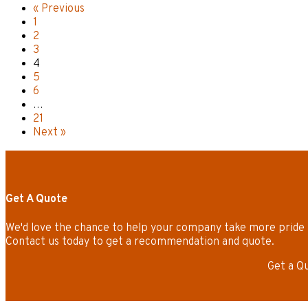
« Previous
1
2
3
4
5
6
…
21
Next »
Get A Quote
We'd love the chance to help your company take more pride 
Contact us today to get a recommendation and quote.
Get a Q