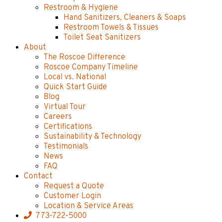
Restroom & Hygiene
Hand Sanitizers, Cleaners & Soaps
Restroom Towels & Tissues
Toilet Seat Sanitizers
About
The Roscoe Difference
Roscoe Company Timeline
Local vs. National
Quick Start Guide
Blog
Virtual Tour
Careers
Certifications
Sustainability & Technology
Testimonials
News
FAQ
Contact
Request a Quote
Customer Login
Location & Service Areas
773-722-5000