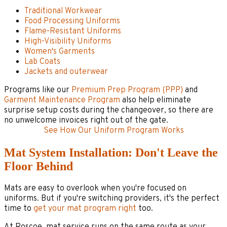
Traditional Workwear
Food Processing Uniforms
Flame-Resistant Uniforms
High-Visibility Uniforms
Women's Garments
Lab Coats
Jackets and outerwear
Programs like our
Premium Prep Program (PPP)
and
Garment Maintenance Program
also help eliminate
surprise setup costs during the changeover, so there are
no unwelcome invoices right out of the gate.
See How Our Uniform Program Works
Mat System Installation: Don't Leave the
Floor Behind
Mats are easy to overlook when you're focused on
uniforms. But if you're switching providers, it's the perfect
time to
get your mat program right
too.
At Roscoe, mat service runs on the same route as your