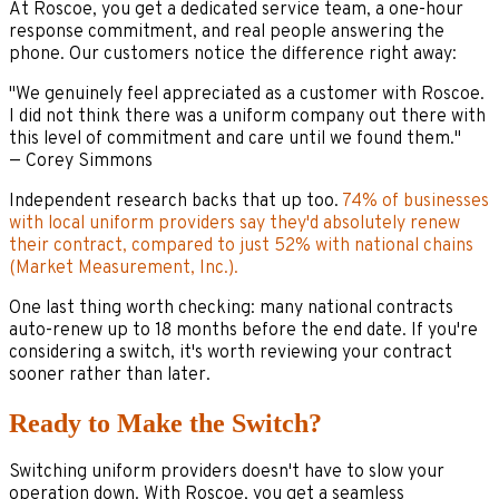
At Roscoe, you get a dedicated service team, a one-hour
response commitment, and real people answering the
phone. Our customers notice the difference right away:
"We genuinely feel appreciated as a customer with Roscoe.
I did not think there was a uniform company out there with
this level of commitment and care until we found them."
— Corey Simmons
Independent research backs that up too.
74% of businesses
with local uniform providers say they'd absolutely renew
their contract, compared to just 52% with national chains
(Market Measurement, Inc.).
One last thing worth checking: many national contracts
auto-renew up to 18 months before the end date. If you're
considering a switch, it's worth reviewing your contract
sooner rather than later.
Ready to Make the Switch?
Switching uniform providers doesn't have to slow your
operation down. With Roscoe, you get a seamless