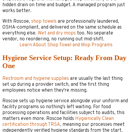
hidden drain on time and budget. A managed program just
works better.
With Roscoe,
shop towels
are professionally laundered,
OSHA-compliant, and delivered on the same schedule as
everything else.
Wet and dry mops
too. No separate
vendor, no reordering, no running out mid-shift.
Learn About Shop Towel and Mop Programs
Hygiene Service Setup: Ready From Day
One
Restroom and hygiene supplies
are usually the last thing
set up during a provider switch, and the first thing
employees notice when they're missing.
Roscoe sets up hygiene service alongside your uniform and
facility programs so nothing's left waiting. For food
processing operations and facilities subject to audits, this
matters even more. Roscoe holds
Hygienically Clean
certification through TRSA
, meaning our processes meet
independently verified hygiene standards from the start.