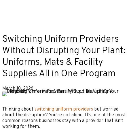
Switching Uniform Providers
Without Disrupting Your Plant:
Uniforms, Mats & Facility
Supplies All in One Program
March 10, 2026
Thinking about
switching uniform providers
but worried
about the disruption? You're not alone. It's one of the most
common reasons businesses stay with a provider that isn't
working for them.