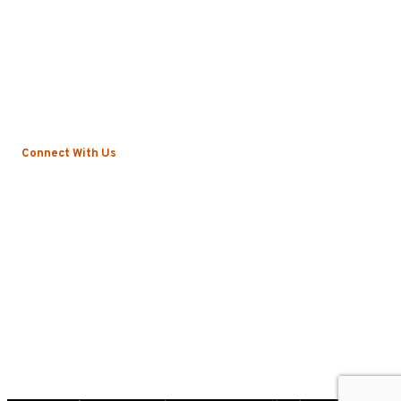
About
Local Vs. National
Sustainability & Technology
Certifications
Testimonials
News
Connect With Us
Blog
Contact
Privacy Policy
©2022 Roscoe. All Rights Reserved.