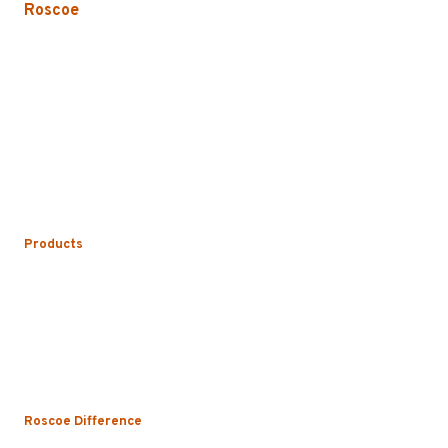
Roscoe
3535 W. Harrison St.
Chicago, IL 60624-3705
Phone:
773.722.5000
Careers
Service Areas
Map/Directions
Products
Uniform Rental
Mop Rental
Towel Rental
Floor Mat Rental
Restroom & Hygiene
Roscoe Difference