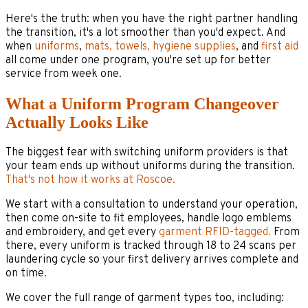
Here's the truth: when you have the right partner handling
the transition, it's a lot smoother than you'd expect. And
when
uniforms
,
mats, towels, hygiene supplies
, and
first aid
all come under one program, you're set up for better
service from week one.
What a Uniform Program Changeover
Actually Looks Like
The biggest fear with switching uniform providers is that
your team ends up without uniforms during the transition.
That's not how it works at Roscoe.
We start with a consultation to understand your operation,
then come on-site to fit employees, handle logo emblems
and embroidery, and get every
garment RFID-tagged.
From
there, every uniform is tracked through 18 to 24 scans per
laundering cycle so your first delivery arrives complete and
on time.
We cover the full range of garment types too, including: