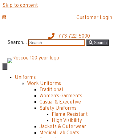
Skip to content
Customer Login
773-722-5000
Search...
Search
Uniforms
Work Uniforms
Traditional
Women’s Garments
Casual & Executive
Safety Uniforms
Flame Resistant
High Visibility
Jackets & Outerwear
Medical Lab Coats