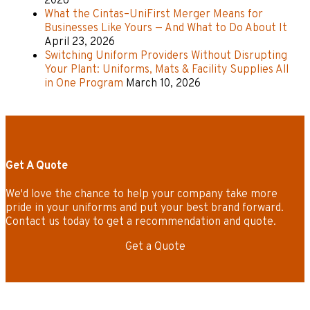
2026
What the Cintas–UniFirst Merger Means for
Businesses Like Yours — And What to Do About It
April 23, 2026
Switching Uniform Providers Without Disrupting
Your Plant: Uniforms, Mats & Facility Supplies All
in One Program
March 10, 2026
Get A Quote
We'd love the chance to help your company take more
pride in your uniforms and put your best brand forward.
Contact us today to get a recommendation and quote.
Get a Quote