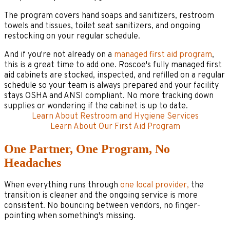
The program covers hand soaps and sanitizers, restroom
towels and tissues, toilet seat sanitizers, and ongoing
restocking on your regular schedule.
And if you're not already on a
managed first aid program
,
this is a great time to add one. Roscoe's fully managed first
aid cabinets are stocked, inspected, and refilled on a regular
schedule so your team is always prepared and your facility
stays OSHA and ANSI compliant. No more tracking down
supplies or wondering if the cabinet is up to date.
Learn About Restroom and Hygiene Services
Learn About Our First Aid Program
One Partner, One Program, No
Headaches
When everything runs through
one local provider,
the
transition is cleaner and the ongoing service is more
consistent. No bouncing between vendors, no finger-
pointing when something's missing.