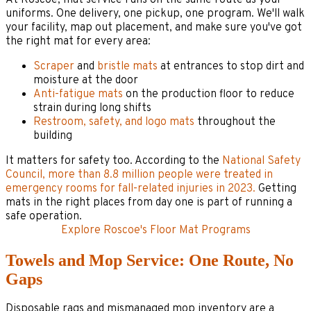
uniforms. One delivery, one pickup, one program. We'll walk
your facility, map out placement, and make sure you've got
the right mat for every area:
Scraper
and
bristle mats
at entrances to stop dirt and
moisture at the door
Anti-fatigue mats
on the production floor to reduce
strain during long shifts
Restroom, safety, and logo mats
throughout the
building
It matters for safety too. According to the
National Safety
Council, more than 8.8 million people were treated in
emergency rooms for fall-related injuries in 2023.
Getting
mats in the right places from day one is part of running a
safe operation.
Explore Roscoe's Floor Mat Programs
Towels and Mop Service: One Route, No
Gaps
Disposable rags and mismanaged mop inventory are a