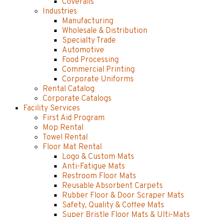
Coveralls
Industries
Manufacturing
Wholesale & Distribution
Specialty Trade
Automotive
Food Processing
Commercial Printing
Corporate Uniforms
Rental Catalog
Corporate Catalogs
Facility Services
First Aid Program
Mop Rental
Towel Rental
Floor Mat Rental
Logo & Custom Mats
Anti-Fatigue Mats
Restroom Floor Mats
Reusable Absorbent Carpets
Rubber Floor & Door Scraper Mats
Safety, Quality & Coffee Mats
Super Bristle Floor Mats & Ulti-Mats