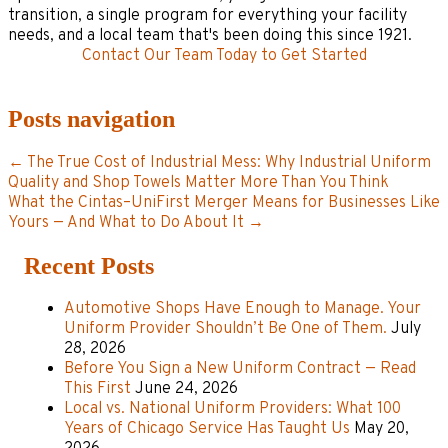
transition, a single program for everything your facility
needs, and a local team that's been doing this since 1921.
Contact Our Team Today to Get Started
Posts navigation
← The True Cost of Industrial Mess: Why Industrial Uniform
Quality and Shop Towels Matter More Than You Think
What the Cintas–UniFirst Merger Means for Businesses Like
Yours — And What to Do About It →
Recent Posts
Automotive Shops Have Enough to Manage. Your
Uniform Provider Shouldn’t Be One of Them.
July
28, 2026
Before You Sign a New Uniform Contract — Read
This First
June 24, 2026
Local vs. National Uniform Providers: What 100
Years of Chicago Service Has Taught Us
May 20,