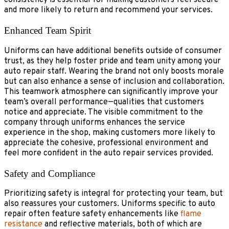
consistency is essential for making customers feel secure
and more likely to return and recommend your services.
Enhanced Team Spirit
Uniforms can have additional benefits outside of consumer
trust, as they help foster pride and team unity among your
auto repair staff. Wearing the brand not only boosts morale
but can also enhance a sense of inclusion and collaboration.
This teamwork atmosphere can significantly improve your
team’s overall performance—qualities that customers
notice and appreciate. The visible commitment to the
company through uniforms enhances the service
experience in the shop, making customers more likely to
appreciate the cohesive, professional environment and
feel more confident in the auto repair services provided.
Safety and Compliance
Prioritizing safety is integral for protecting your team, but
also reassures your customers. Uniforms specific to auto
repair often feature safety enhancements like
flame
resistance
and reflective materials, both of which are