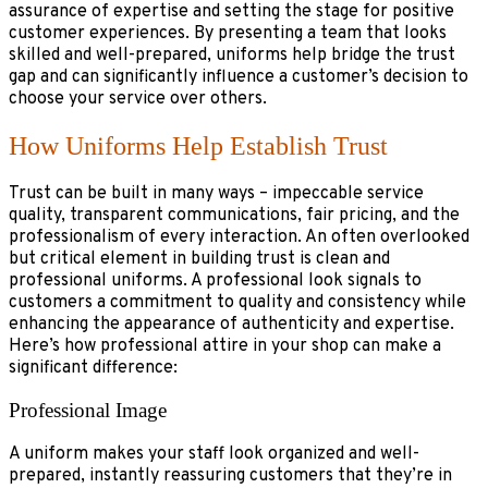
assurance of expertise and setting the stage for positive
customer experiences. By presenting a team that looks
skilled and well-prepared, uniforms help bridge the trust
gap and can significantly influence a customer’s decision to
choose your service over others.
How Uniforms Help Establish Trust
Trust can be built in many ways – impeccable service
quality, transparent communications, fair pricing, and the
professionalism of every interaction. An often overlooked
but critical element in building trust is clean and
professional uniforms. A professional look signals to
customers a commitment to quality and consistency while
enhancing the appearance of authenticity and expertise.
Here’s how professional attire in your shop can make a
significant difference:
Professional Image
A uniform makes your staff look organized and well-
prepared, instantly reassuring customers that they’re in