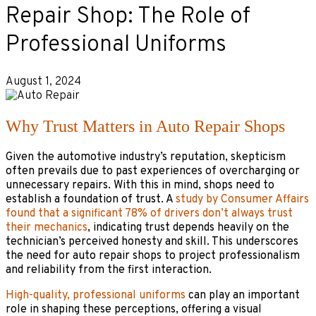
Repair Shop: The Role of
Professional Uniforms
August 1, 2024
Why Trust Matters in Auto Repair Shops
Given the automotive industry’s reputation, skepticism
often prevails due to past experiences of overcharging or
unnecessary repairs. With this in mind, shops need to
establish a foundation of trust. A
study by Consumer Affairs
found that a significant 78% of drivers don’t always trust
their mechanics
, indicating trust depends heavily on the
technician’s perceived honesty and skill. This underscores
the need for auto repair shops to project professionalism
and reliability from the first interaction.
High-quality, professional uniforms
can play an important
role in shaping these perceptions, offering a visual