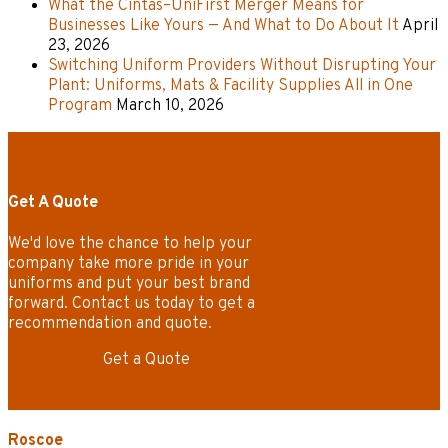
What the Cintas–UniFirst Merger Means for
Businesses Like Yours — And What to Do About It
April
23, 2026
Switching Uniform Providers Without Disrupting Your
Plant: Uniforms, Mats & Facility Supplies All in One
Program
March 10, 2026
Get A Quote
We'd love the chance to help your
company take more pride in your
uniforms and put your best brand
forward. Contact us today to get a
recommendation and quote.
Get a Quote
Roscoe