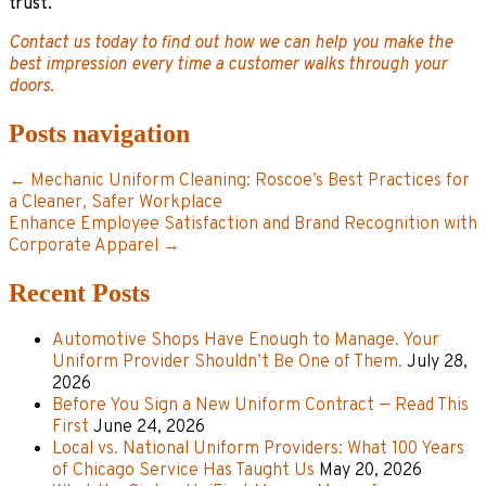
trust.
Contact us today to find out how we can help you make the
best impression every time a customer walks through your
doors.
Posts navigation
← Mechanic Uniform Cleaning: Roscoe’s Best Practices for
a Cleaner, Safer Workplace
Enhance Employee Satisfaction and Brand Recognition with
Corporate Apparel →
Recent Posts
Automotive Shops Have Enough to Manage. Your
Uniform Provider Shouldn’t Be One of Them.
July 28,
2026
Before You Sign a New Uniform Contract — Read This
First
June 24, 2026
Local vs. National Uniform Providers: What 100 Years
of Chicago Service Has Taught Us
May 20, 2026