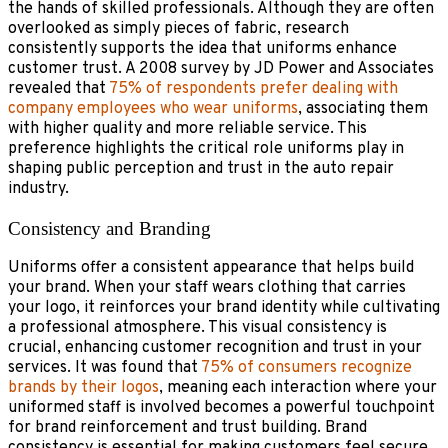
the hands of skilled professionals. Although they are often
overlooked as simply pieces of fabric, research
consistently supports the idea that uniforms enhance
customer trust. A 2008 survey by JD Power and Associates
revealed that
75% of respondents prefer dealing with
company employees who wear uniforms
, associating them
with higher quality and more reliable service. This
preference highlights the critical role uniforms play in
shaping public perception and trust in the auto repair
industry.
Consistency and Branding
Uniforms offer a consistent appearance that helps build
your brand. When your staff wears clothing that carries
your logo, it reinforces your brand identity while cultivating
a professional atmosphere. This visual consistency is
crucial, enhancing customer recognition and trust in your
services. It was found that
75% of consumers recognize
brands by their logos
, meaning each interaction where your
uniformed staff is involved becomes a powerful touchpoint
for brand reinforcement and trust building. Brand