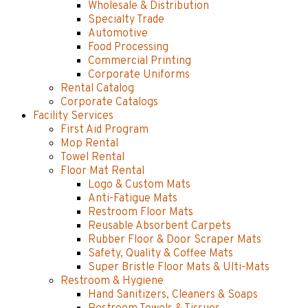
Wholesale & Distribution
Specialty Trade
Automotive
Food Processing
Commercial Printing
Corporate Uniforms
Rental Catalog
Corporate Catalogs
Facility Services
First Aid Program
Mop Rental
Towel Rental
Floor Mat Rental
Logo & Custom Mats
Anti-Fatigue Mats
Restroom Floor Mats
Reusable Absorbent Carpets
Rubber Floor & Door Scraper Mats
Safety, Quality & Coffee Mats
Super Bristle Floor Mats & Ulti-Mats
Restroom & Hygiene
Hand Sanitizers, Cleaners & Soaps