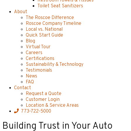
Restroom Towels & Tissues
Toilet Seat Sanitizers
About
The Roscoe Difference
Roscoe Company Timeline
Local vs. National
Quick Start Guide
Blog
Virtual Tour
Careers
Certifications
Sustainability & Technology
Testimonials
News
FAQ
Contact
Request a Quote
Customer Login
Location & Service Areas
773-722-5000
Building Trust in Your Auto