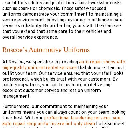
crucial for visibility and protection against workshop risks
such as sparks or chemicals. These safety-focused
uniforms demonstrate your commitment to maintaining a
secure environment, boosting customer confidence in your
service’s reliability. By protecting your staff, they can see
that you extend that same care to their vehicles and
overall service experience.
Roscoe’s Automotive Uniforms
At Roscoe, we specialize in providing
auto repair shops with
high-quality uniform rental services
that do more than just
outfit your team. Our service ensures that your staff looks
professional, which builds trust with your customers. By
partnering with us, you can focus more on delivering
excellent customer service and less on uniform
management.
Furthermore, our commitment to maintaining your
uniforms means you can always count on your team looking
their best. With our
professional laundering services, your
auto repair shop uniforms are not only clean
but also meet