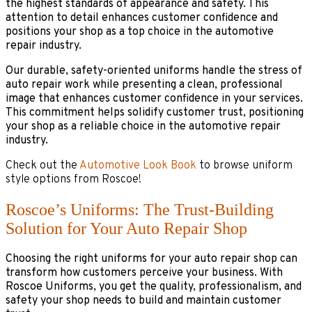
the highest standards of appearance and safety. This
attention to detail enhances customer confidence and
positions your shop as a top choice in the automotive
repair industry.
Our durable, safety-oriented uniforms handle the stress of
auto repair work while presenting a clean, professional
image that enhances customer confidence in your services.
This commitment helps solidify customer trust, positioning
your shop as a reliable choice in the automotive repair
industry.
Check out the
Automotive Look Book
to browse uniform
style options from Roscoe!
Roscoe’s Uniforms: The Trust-Building
Solution for Your Auto Repair Shop
Choosing the right uniforms for your auto repair shop can
transform how customers perceive your business. With
Roscoe Uniforms, you get the quality, professionalism, and
safety your shop needs to build and maintain customer