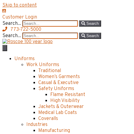
Skip to content
Customer Login
Search...
Search
773-722-5000
Search...
Search
Uniforms
Work Uniforms
Traditional
Women’s Garments
Casual & Executive
Safety Uniforms
Flame Resistant
High Visibility
Jackets & Outerwear
Medical Lab Coats
Coveralls
Industries
Manufacturing